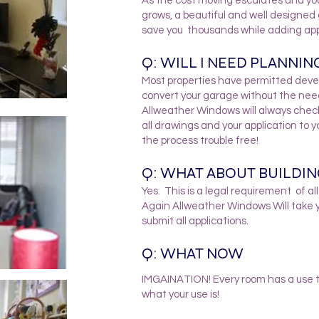
As the cost moving escalates and you
grows, a beautiful and well designed
save you thousands while adding app
Q: WILL I NEED PLANNIN
Most properties have permitted develo
convert your garage without the nee
Allweather Windows will always check 
all drawings and your application to 
the process trouble free!
Q: WHAT ABOUT BUILDI
Yes. This is a legal requirement of al
Again Allweather Windows Will take 
submit all applications.
Q: WHAT NOW
IMGAINATION! Every room has a use th
what your use is!