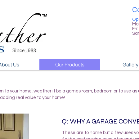
Ca
Op
Mon
Fri:
Sa
About Us
Our Products
Gallery
n to your home, weather it be a games room, bedroom or to use as ut
adding real value to your home!
Q: WHY A GARAGE CONV
These are to name but a few uses yo