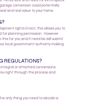
r family size and need for extra space
 garage conversion could potentially
eal and real value to your home.
G?
pment rights intact, this allows you to
d for planning permission. However
this for you and if need be will submit
your local government authority making
NG REGULATIONS?
l integral or attached conversions.
you right through the process and
e only thing you need to decide is