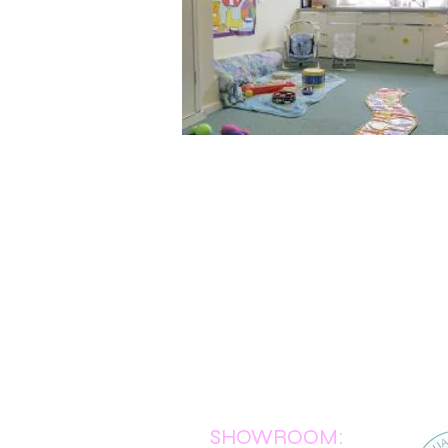
SHOWROOM: