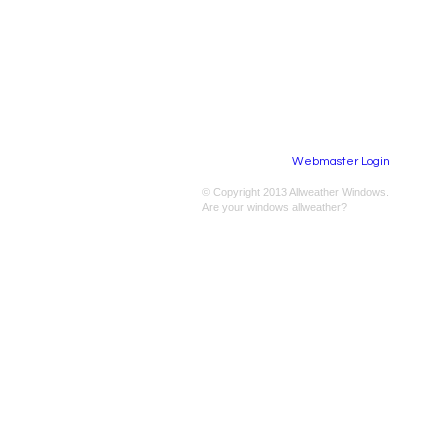
Webmaster Login
​© Copyright 2013 Allweather Windows.
Are your windows allweather?