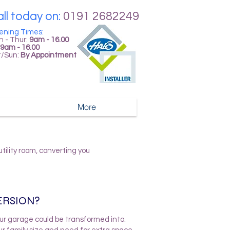
ll today on:
0191 2682249
ening Times:
 - Thur:
9am - 16.00
9am - 16.00
t/Sun:
By Appointment
More
ility room, converting you
ERSION?
ur garage could be transformed into.