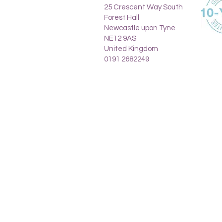
25 Crescent Way South
Forest Hall
Newcastle upon Tyne
NE12 9AS
United Kingdom
0191 2682249