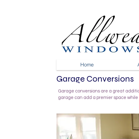
Home
Garage Conversions
Garage conversions are a great additio
garage can add a premier space while 